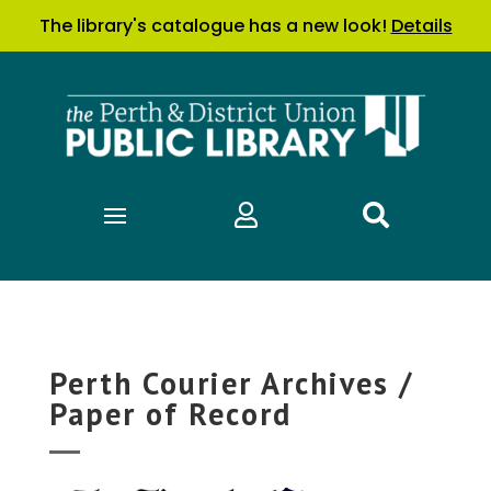
The library's catalogue has a new look!
Details


Perth Courier Archives /
Paper of Record