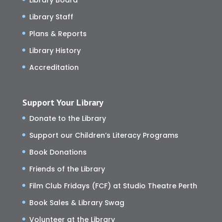
Library Staff
Plans & Reports
Library History
Accreditation
Support Your Library
Donate to the Library
Support our Children’s Literacy Programs
Book Donations
Friends of the Library
Film Club Fridays (FCF) at Studio Theatre Perth
Book Sales & Library Swag
Volunteer at the Library