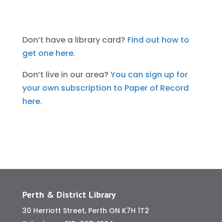
Don’t have a library card?
Find out how to
get one here.
Don’t live in our area?
You can sign up for
your own subscription to Paper of Record
here.
Perth & District Library
30 Herriott Street, Perth ON K7H 1T2