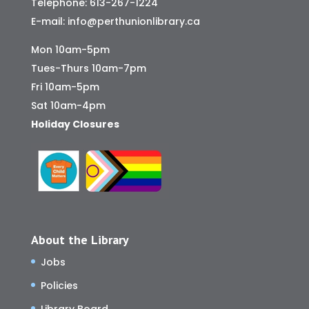
Telephone:
613-267-1224
E-mail:
info@perthunionlibrary.ca
Mon 10am-5pm
Tues-Thurs 10am-7pm
Fri 10am-5pm
Sat 10am-4pm
Holiday Closures
About the Library
Jobs
Policies
Library Board