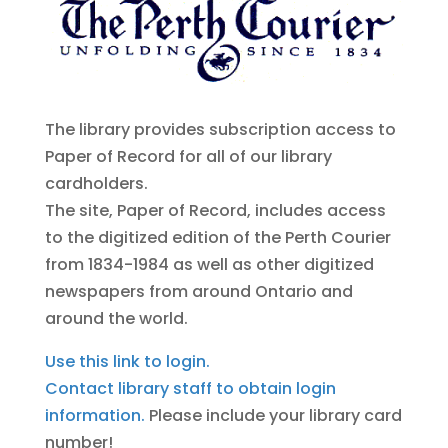
The library provides subscription access to
Paper of Record for all of our library
cardholders.
The site, Paper of Record, includes access
to the digitized edition of the Perth Courier
from 1834-1984 as well as other digitized
newspapers from around Ontario and
around the world.
Use this link to login.
Contact library staff to obtain login
information.
Please include your library card
number!