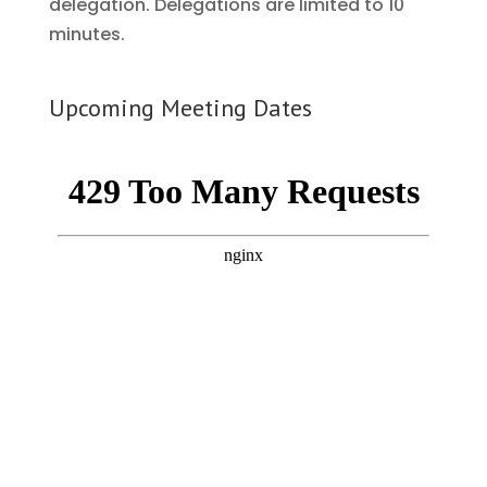
delegation. Delegations are limited to 10
minutes.
Upcoming Meeting Dates