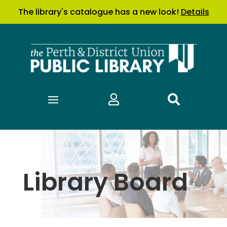
The library's catalogue has a new look!
Details


Library Board