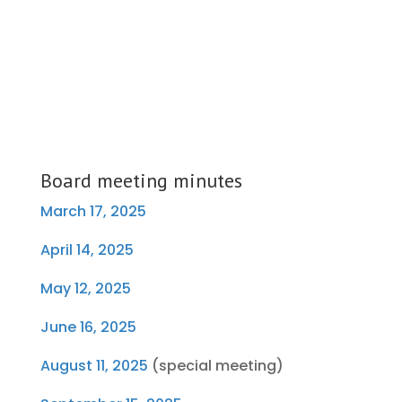
Board meeting minutes
March 17, 2025
April 14, 2025
May 12, 2025
June 16, 2025
August 11, 2025
(special meeting)