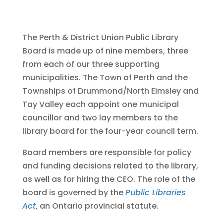
The Perth & District Union Public Library
Board is made up of nine members, three
from each of our three supporting
municipalities. The Town of Perth and the
Townships of Drummond/North Elmsley and
Tay Valley each appoint one municipal
councillor and two lay members to the
library board for the four-year council term.
Board members are responsible for policy
and funding decisions related to the library,
as well as for hiring the CEO. The role of the
board is governed by the
Public Libraries
Act
, an Ontario provincial statute.