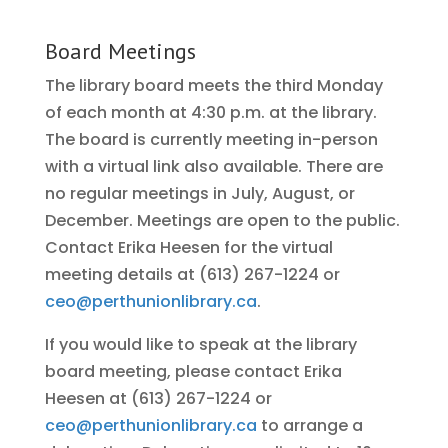
Board Meetings
The library board meets the third Monday
of each month at 4:30 p.m. at the library.
The board is currently meeting in-person
with a virtual link also available. There are
no regular meetings in July, August, or
December. Meetings are open to the public.
Contact Erika Heesen for the virtual
meeting details at (613) 267-1224 or
ceo@perthunionlibrary.ca
.
If you would like to speak at the library
board meeting, please contact Erika
Heesen at (613) 267-1224 or
ceo@perthunionlibrary.ca
to arrange a