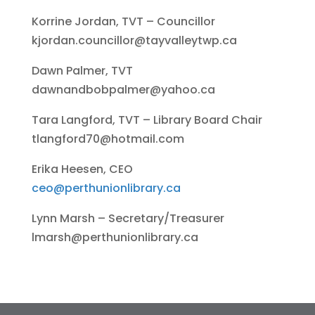
Korrine Jordan, TVT – Councillor
kjordan.councillor@tayvalleytwp.ca
Dawn Palmer, TVT
dawnandbobpalmer@yahoo.ca
Tara Langford, TVT – Library Board Chair
tlangford70@hotmail.com
Erika Heesen, CEO
ceo@perthunionlibrary.ca
Lynn Marsh – Secretary/Treasurer
lmarsh@perthunionlibrary.ca