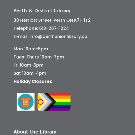
Perth & District Library
30 Herriott Street, Perth ON K7H 1T2
Telephone:
613-267-1224
E-mail:
info@perthunionlibrary.ca
Mon 10am-5pm
Tues-Thurs 10am-7pm
Fri 10am-5pm
Sat 10am-4pm
Holiday Closures
About the Library