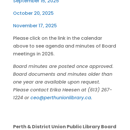
September 15, 2025
October 20, 2025
November 17, 2025
Please click on the link in the calendar
above to see agenda and minutes of Board
meetings in 2026.
Board minutes are posted once approved.
Board documents and minutes older than
one year are available upon request.
Please contact Erika Heesen at (613) 267-
1224 or
ceo@perthunionlibrary.ca.
Perth & District Union Public Library Board