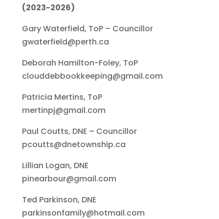
(2023-2026)
Gary Waterfield, ToP – Councillor
gwaterfield@perth.ca
Deborah Hamilton-Foley, ToP
clouddebbookkeeping@gmail.com
Patricia Mertins, ToP
mertinpj@gmail.com
Paul Coutts, DNE – Councillor
pcoutts@dnetownship.ca
Lillian Logan, DNE
pinearbour@gmail.com
Ted Parkinson, DNE
parkinsonfamily@hotmail.com