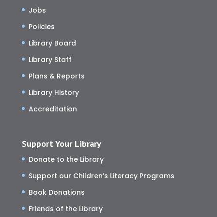
Jobs
Policies
Library Board
Library Staff
Plans & Reports
Library History
Accreditation
Support Your Library
Donate to the Library
Support our Children’s Literacy Programs
Book Donations
Friends of the Library