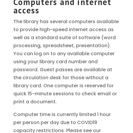
Computers and internet
access
The library has several computers available
to provide high-speed internet access as
well as a standard suite of software (word
processing, spreadsheet, presentation).
You can log on to any available computer
using your library card number and
password. Guest passes are available at
the circulation desk for those without a
library card. One computer is reserved for
quick 15-minute sessions to check email or
print a document.
Computer time is currently limited 1 hour
per person per day due to COVID19
capacity restrictions. Please see our