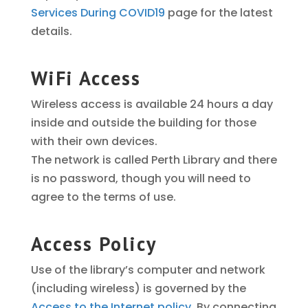
Services During COVID19
page for the latest
details.
WiFi Access
Wireless access is available 24 hours a day
inside and outside the building for those
with their own devices.
The network is called Perth Library and there
is no password, though you will need to
agree to the terms of use.
Access Policy
Use of the library’s computer and network
(including wireless) is governed by the
Access to the Internet policy
. By connecting