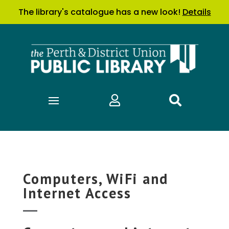
The library's catalogue has a new look!
Details


Computers, WiFi and
Internet Access