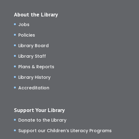
About the Library
Jobs
Policies
Library Board
Library Staff
Plans & Reports
Library History
Accreditation
Support Your Library
Donate to the Library
Support our Children’s Literacy Programs