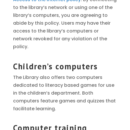
to the library’s network or using one of the
library’s computers, you are agreeing to
abide by this policy. Users may have their
access to the library’s computers or
network revoked for any violation of the
policy.
Children’s computers
The Library also offers two computers
dedicated to literacy based games for use
in the children’s department. Both
computers feature games and quizzes that
facilitate learning.
Computer training