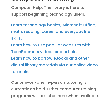
Computer Help: The library is here to
support beginning technology users.
Learn technology basics, Microsoft Office,
math, reading, career and everyday life
skills.
Learn how to use popular websites with
TechBoomers videos and articles.
Learn how to borrow eBooks and other
digital library materials via our online video
tutorials.
Our one-on-one in-person tutoring is
currently on hold. Other computer training
programs will be listed here when available.