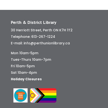
Perth & District Library
30 Herriott Street, Perth ON K7H 1T2
Telephone:
613-267-1224
E-mail:
info@perthunionlibrary.ca
Mon 10am-5pm
Tues-Thurs 10am-7pm
Fri 10am-5pm
Sat 10am-4pm
Holiday Closures