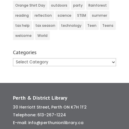
Orange Shirt Day
outdoors
party
Rainforest
reading
reflection
science
STEM
summer
tax help
tax season
technology
Teen
Teens
welcome
World
Categories
Categories
Perth & District Library
30 Herriott Street, Perth ON K7H 1T2
Telephone:
613-267-1224
E-mail:
info@perthunionlibrary.ca