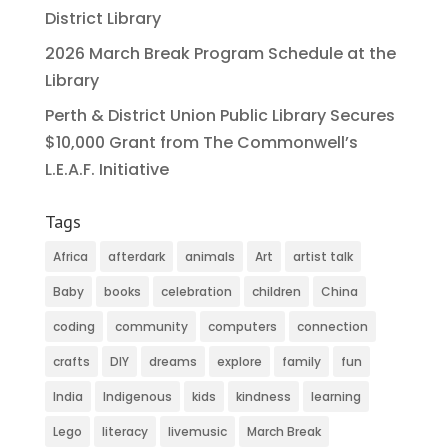
District Library
2026 March Break Program Schedule at the
Library
Perth & District Union Public Library Secures
$10,000 Grant from The Commonwell’s
L.E.A.F. Initiative
Tags
Africa
afterdark
animals
Art
artist talk
Baby
books
celebration
children
China
coding
community
computers
connection
crafts
DIY
dreams
explore
family
fun
India
Indigenous
kids
kindness
learning
Lego
literacy
livemusic
March Break