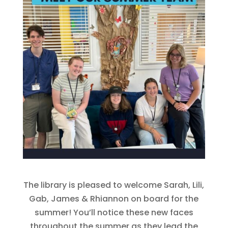
The library is pleased to welcome Sarah, Lili,
Gab, James & Rhiannon on board for the
summer! You’ll notice these new faces
throughout the summer as they lead the