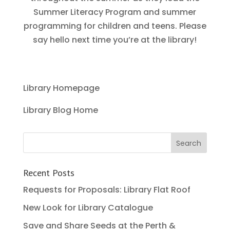
Summer Literacy Program and summer
programming for children and teens. Please
say hello next time you’re at the library!
Library Homepage
Library Blog Home
Recent Posts
Requests for Proposals: Library Flat Roof
New Look for Library Catalogue
Save and Share Seeds at the Perth &