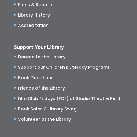
Plans & Reports
Library History
Accreditation
Support Your Library
Donate to the Library
Support our Children’s Literacy Programs
Book Donations
Friends of the Library
Film Club Fridays (FCF) at Studio Theatre Perth
Book Sales & Library Swag
Volunteer at the Library