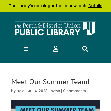
The library's catalogue has a new look!
Details


Meet Our Summer Team!
by
Heidi
|
Jul 4, 2023
|
News
|
0 comments