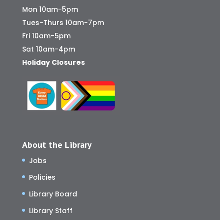
Mon 10am-5pm
Tues-Thurs 10am-7pm
Fri 10am-5pm
Sat 10am-4pm
Holiday Closures
About the Library
Jobs
Policies
Library Board
Library Staff