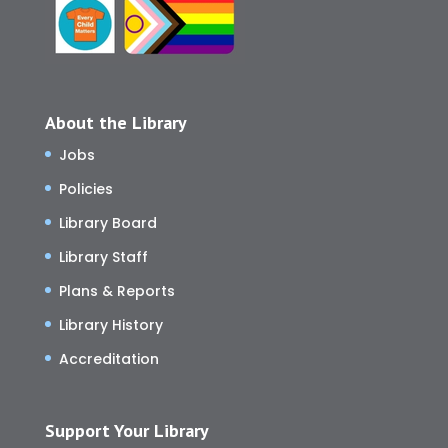
About the Library
Jobs
Policies
Library Board
Library Staff
Plans & Reports
Library History
Accreditation
Support Your Library