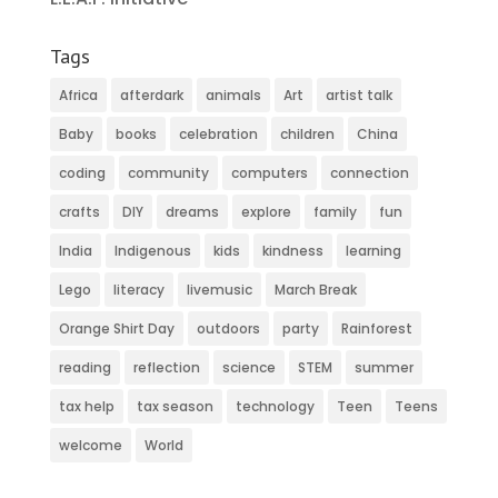
Tags
Africa
afterdark
animals
Art
artist talk
Baby
books
celebration
children
China
coding
community
computers
connection
crafts
DIY
dreams
explore
family
fun
India
Indigenous
kids
kindness
learning
Lego
literacy
livemusic
March Break
Orange Shirt Day
outdoors
party
Rainforest
reading
reflection
science
STEM
summer
tax help
tax season
technology
Teen
Teens
welcome
World