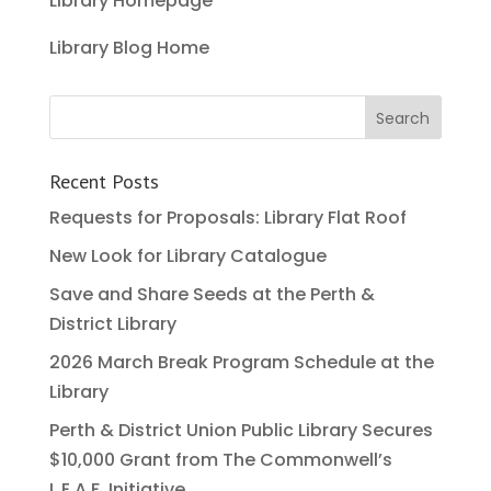
Library Homepage
Library Blog Home
Recent Posts
Requests for Proposals: Library Flat Roof
New Look for Library Catalogue
Save and Share Seeds at the Perth &
District Library
2026 March Break Program Schedule at the
Library
Perth & District Union Public Library Secures
$10,000 Grant from The Commonwell’s
L.E.A.F. Initiative