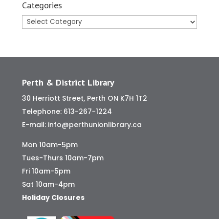
Categories
Categories
Perth & District Library
30 Herriott Street, Perth ON K7H 1T2
Telephone:
613-267-1224
E-mail:
info@perthunionlibrary.ca
Mon 10am-5pm
Tues-Thurs 10am-7pm
Fri 10am-5pm
Sat 10am-4pm
Holiday Closures