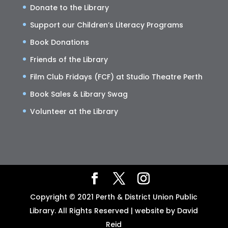
Donate to the Library
Support our Children’s Literacy Programs
Book Donations
Friends of the Library
Film Club Fridays (FCF) at Studio Theatre Perth
Book Sales & Library Swag
Volunteer at the Library
Copyright © 2021 Perth & District Union Public
Library. All Rights Reserved | website by David
Reid