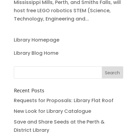
Mississippi Mills, Perth, and Smiths Falls, will
host free LEGO robotics STEM (Science,
Technology, Engineering and...
Library Homepage
Library Blog Home
Recent Posts
Requests for Proposals: Library Flat Roof
New Look for Library Catalogue
Save and Share Seeds at the Perth &
District Library