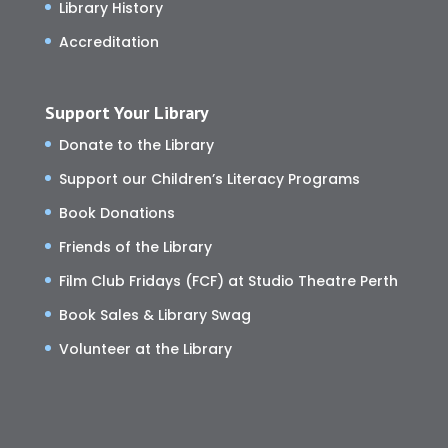
Library History
Accreditation
Support Your Library
Donate to the Library
Support our Children’s Literacy Programs
Book Donations
Friends of the Library
Film Club Fridays (FCF) at Studio Theatre Perth
Book Sales & Library Swag
Volunteer at the Library