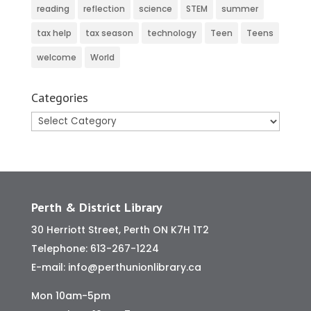
reading
reflection
science
STEM
summer
tax help
tax season
technology
Teen
Teens
welcome
World
Categories
Categories
Perth & District Library
30 Herriott Street, Perth ON K7H 1T2
Telephone:
613-267-1224
E-mail:
info@perthunionlibrary.ca
Mon 10am-5pm