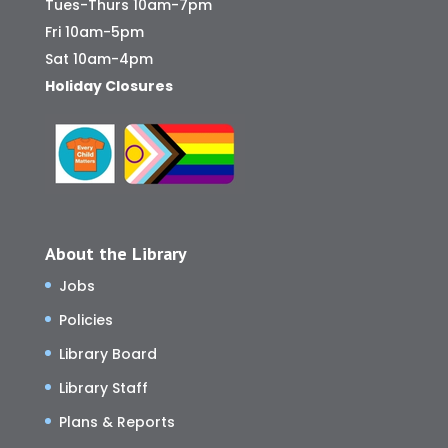
Tues-Thurs 10am-7pm
Fri 10am-5pm
Sat 10am-4pm
Holiday Closures
About the Library
Jobs
Policies
Library Board
Library Staff
Plans & Reports