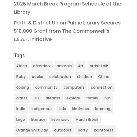
2026 March Break Program Schedule at the
Library
Perth & District Union Public Library Secures
$10,000 Grant from The Commonwell’s
L.E.A.F. Initiative
Tags
Africa
afterdark
animals
Art
artist talk
Baby
books
celebration
children
China
coding
community
computers
connection
crafts
DIY
dreams
explore
family
fun
India
Indigenous
kids
kindness
learning
Lego
literacy
livemusic
March Break
Orange Shirt Day
outdoors
party
Rainforest