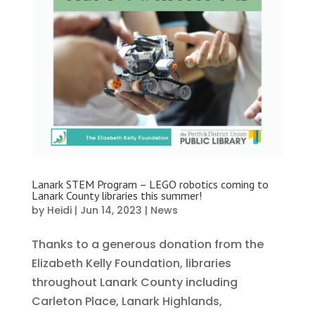
Lanark STEM Program – LEGO robotics coming to
Lanark County libraries this summer!
by
Heidi
|
Jun 14, 2023
|
News
Thanks to a generous donation from the
Elizabeth Kelly Foundation, libraries
throughout Lanark County including
Carleton Place, Lanark Highlands,