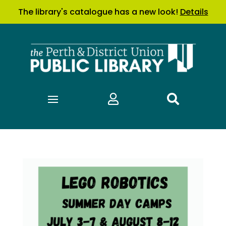
The library's catalogue has a new look!
Details

