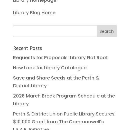
Library Homepage
Library Blog Home
Recent Posts
Requests for Proposals: Library Flat Roof
New Look for Library Catalogue
Save and Share Seeds at the Perth &
District Library
2026 March Break Program Schedule at the
Library
Perth & District Union Public Library Secures
$10,000 Grant from The Commonwell’s
L.E.A.F. Initiative