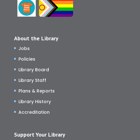
About the Library
Jobs
Policies
Library Board
Library Staff
Plans & Reports
Library History
Accreditation
Support Your Library