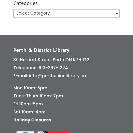
Categories
Categories
Perth & District Library
30 Herriott Street, Perth ON K7H 1T2
Telephone:
613-267-1224
E-mail:
info@perthunionlibrary.ca
Mon 10am-5pm
Tues-Thurs 10am-7pm
Fri 10am-5pm
Sat 10am-4pm
Holiday Closures