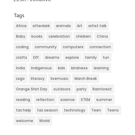
Tags
Africa
afterdark
animals
Art
artist talk
Baby
books
celebration
children
China
coding
community
computers
connection
crafts
DIY
dreams
explore
family
fun
India
Indigenous
kids
kindness
learning
Lego
literacy
livemusic
March Break
Orange Shirt Day
outdoors
party
Rainforest
reading
reflection
science
STEM
summer
tax help
tax season
technology
Teen
Teens
welcome
World