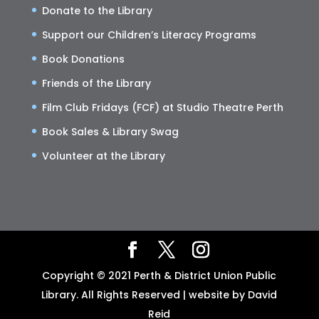
Donate to the Library
Support our Children’s Literacy Programs
Book Donations
Friends of the Library
Film Club Fridays (FCF) at Studio Theatre Perth
Book Sales & Library Swag
Volunteer at the Library
Copyright © 2021 Perth & District Union Public
Library. All Rights Reserved | website by David
Reid