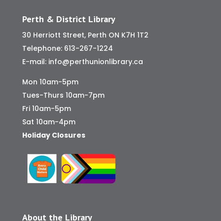
Perth & District Library
30 Herriott Street, Perth ON K7H 1T2
Telephone:
613-267-1224
E-mail:
info@perthunionlibrary.ca
Mon 10am-5pm
Tues-Thurs 10am-7pm
Fri 10am-5pm
Sat 10am-4pm
Holiday Closures
About the Library