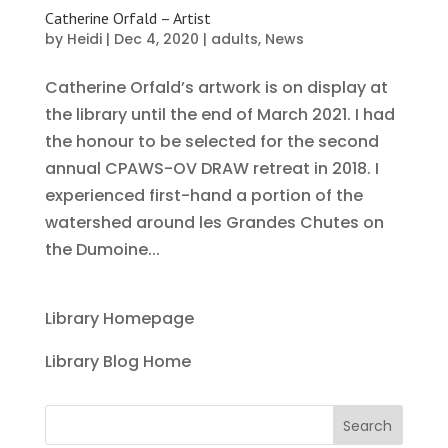
Catherine Orfald – Artist
by
Heidi
|
Dec 4, 2020
|
adults
,
News
Catherine Orfald’s artwork is on display at
the library until the end of March 2021. I had
the honour to be selected for the second
annual CPAWS-OV DRAW retreat in 2018. I
experienced first-hand a portion of the
watershed around les Grandes Chutes on
the Dumoine...
Library Homepage
Library Blog Home