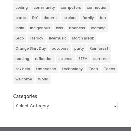
coding
community
computers
connection
crafts
DIY
dreams
explore
family
fun
India
Indigenous
kids
kindness
learning
Lego
literacy
livemusic
March Break
Orange Shirt Day
outdoors
party
Rainforest
reading
reflection
science
STEM
summer
tax help
tax season
technology
Teen
Teens
welcome
World
Categories
Categories