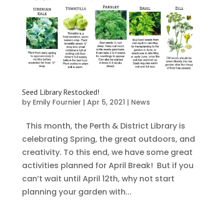
Seed Library Restocked!
by
Emily Fournier
|
Apr 5, 2021
|
News
This month, the Perth & District Library is
celebrating Spring, the great outdoors, and
creativity. To this end, we have some great
activities planned for April Break! But if you
can’t wait until April 12th, why not start
planning your garden with...