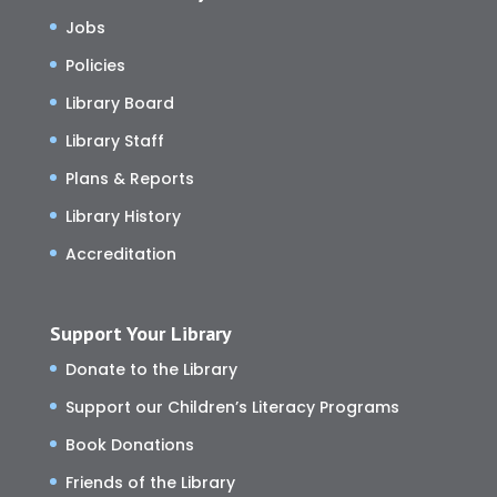
Jobs
Policies
Library Board
Library Staff
Plans & Reports
Library History
Accreditation
Support Your Library
Donate to the Library
Support our Children’s Literacy Programs
Book Donations
Friends of the Library