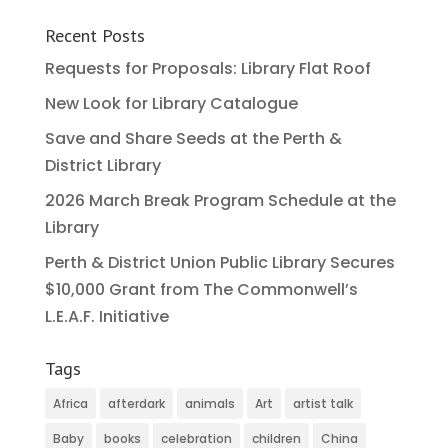
Recent Posts
Requests for Proposals: Library Flat Roof
New Look for Library Catalogue
Save and Share Seeds at the Perth &
District Library
2026 March Break Program Schedule at the
Library
Perth & District Union Public Library Secures
$10,000 Grant from The Commonwell’s
L.E.A.F. Initiative
Tags
Africa
afterdark
animals
Art
artist talk
Baby
books
celebration
children
China