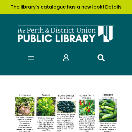
The library's catalogue has a new look!
Details

