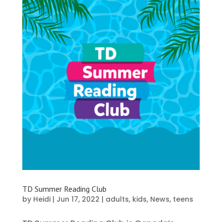
TD Summer Reading Club
by
Heidi
|
Jun 17, 2022
|
adults
,
kids
,
News
,
teens