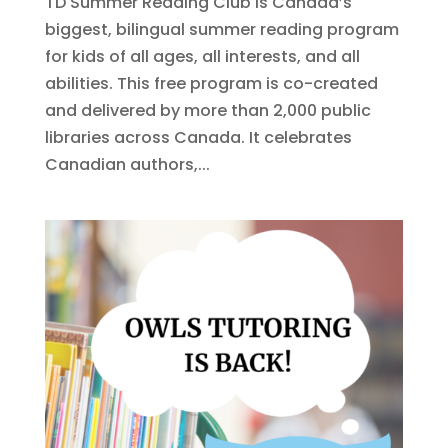
TD Summer Reading Club is Canada’s
biggest, bilingual summer reading program
for kids of all ages, all interests, and all
abilities. This free program is co-created
and delivered by more than 2,000 public
libraries across Canada. It celebrates
Canadian authors,...