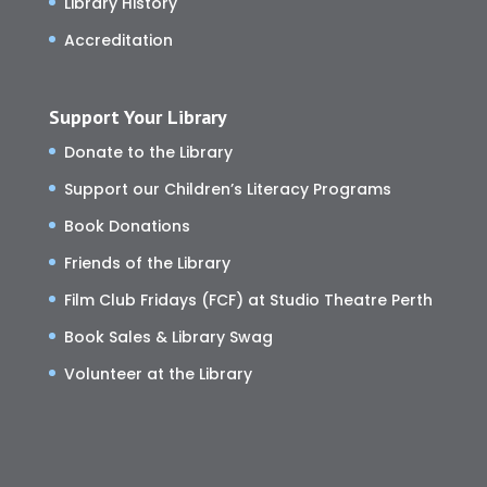
Library History
Accreditation
Support Your Library
Donate to the Library
Support our Children’s Literacy Programs
Book Donations
Friends of the Library
Film Club Fridays (FCF) at Studio Theatre Perth
Book Sales & Library Swag
Volunteer at the Library