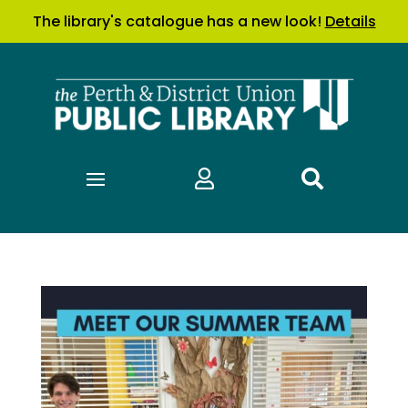
The library's catalogue has a new look!
Details

