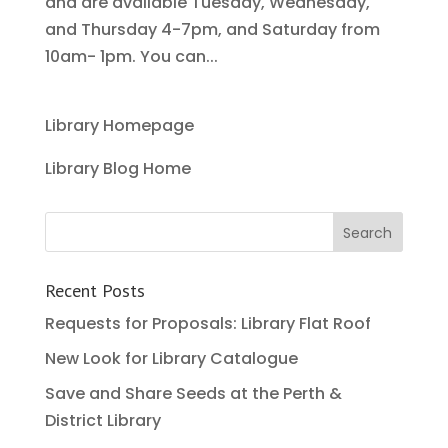
and are available Tuesday, Wednesday,
and Thursday 4-7pm, and Saturday from
10am- 1pm. You can...
Library Homepage
Library Blog Home
Recent Posts
Requests for Proposals: Library Flat Roof
New Look for Library Catalogue
Save and Share Seeds at the Perth &
District Library