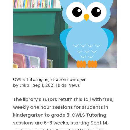
OWLS Tutoring registration now open
by
Erika
|
Sep 1, 2021
|
kids
,
News
The library’s tutors return this fall with free,
weekly one hour sessions for students in
kindergarten to grade 8. OWLS Tutoring
sessions are 6-8 weeks, starting Sept 14,