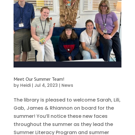
Meet Our Summer Team!
by
Heidi
|
Jul 4, 2023
|
News
The library is pleased to welcome Sarah, Lili,
Gab, James & Rhiannon on board for the
summer! You’ll notice these new faces
throughout the summer as they lead the
Summer Literacy Program and summer