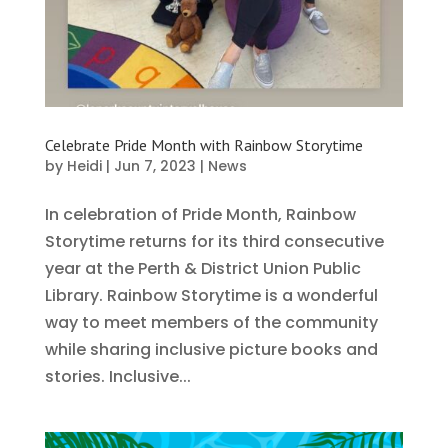
Celebrate Pride Month with Rainbow Storytime
by
Heidi
|
Jun 7, 2023
|
News
In celebration of Pride Month, Rainbow
Storytime returns for its third consecutive
year at the Perth & District Union Public
Library. Rainbow Storytime is a wonderful
way to meet members of the community
while sharing inclusive picture books and
stories. Inclusive...