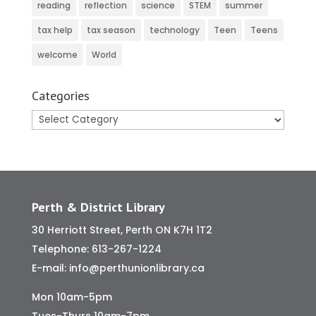
reading
reflection
science
STEM
summer
tax help
tax season
technology
Teen
Teens
welcome
World
Categories
Categories
Perth & District Library
30 Herriott Street, Perth ON K7H 1T2
Telephone:
613-267-1224
E-mail:
info@perthunionlibrary.ca
Mon 10am-5pm