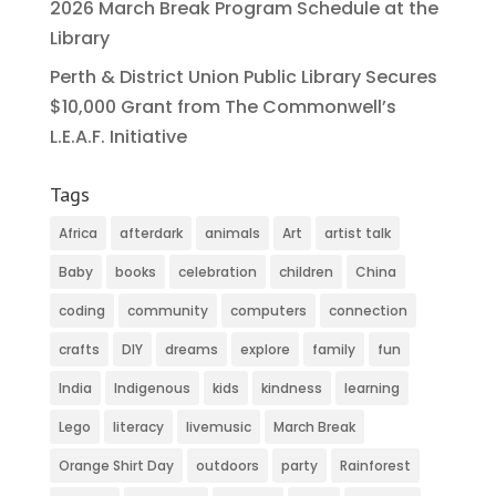
2026 March Break Program Schedule at the
Library
Perth & District Union Public Library Secures
$10,000 Grant from The Commonwell’s
L.E.A.F. Initiative
Tags
Africa
afterdark
animals
Art
artist talk
Baby
books
celebration
children
China
coding
community
computers
connection
crafts
DIY
dreams
explore
family
fun
India
Indigenous
kids
kindness
learning
Lego
literacy
livemusic
March Break
Orange Shirt Day
outdoors
party
Rainforest