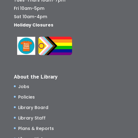
Tues-Thurs 10am-7pm
Fri 10am-5pm
Sat 10am-4pm
Holiday Closures
About the Library
Jobs
Policies
Library Board
Library Staff
Plans & Reports