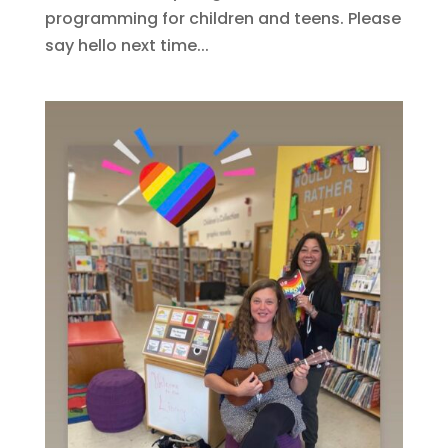
programming for children and teens. Please
say hello next time...