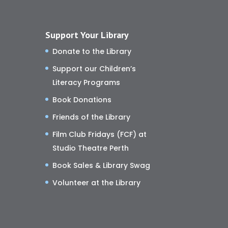
Support Your Library
Donate to the Library
Support our Children’s
Literacy Programs
Book Donations
Friends of the Library
Film Club Fridays (FCF) at
Studio Theatre Perth
Book Sales & Library Swag
Volunteer at the Library