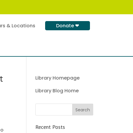
rs & Locations
Donate ❤
t
Library Homepage
Library Blog Home
Recent Posts
to