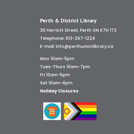
Perth & District Library
30 Herriott Street, Perth ON K7H 1T2
Telephone:
613-267-1224
E-mail:
info@perthunionlibrary.ca
Mon 10am-5pm
Tues-Thurs 10am-7pm
Fri 10am-5pm
Sat 10am-4pm
Holiday Closures