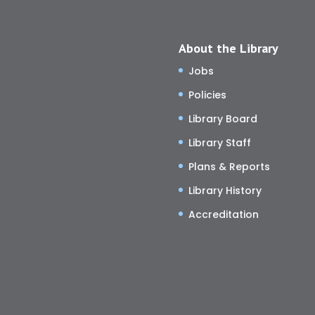
About the Library
Jobs
Policies
Library Board
Library Staff
Plans & Reports
Library History
Accreditation