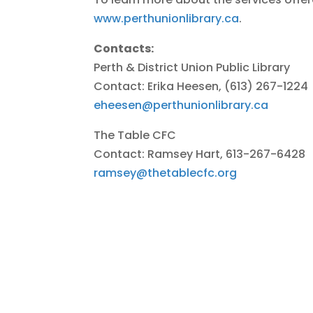
www.perthunionlibrary.ca
.
Contacts:
Perth & District Union Public Library
Contact: Erika Heesen, (613) 267-1224
eheesen@perthunionlibrary.ca
The Table CFC
Contact: Ramsey Hart, 613-267-6428
ramsey@thetablecfc.org