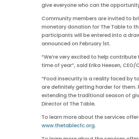
give everyone who can the opportunit
Community members are invited to bri
monetary donation for The Table to the
participants will be entered into a dra
announced on February 1st.
“We’re very excited to help contribute
time of year”, said Erika Heesen, CEO/C
“Food insecurity is a reality faced by
are definitely getting harder for them.
extending the traditional season of gi
Director of The Table.
To learn more about the services offer
www.thetablecfc.org
.
To learn more about the services offered