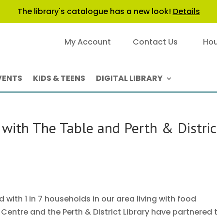
The library's catalogue has a new look!
Details
My Account
Contact Us
Hou
VENTS
KIDS & TEENS
DIGITAL LIBRARY
with The Table and Perth & Distric
with 1 in 7 households in our area living with food
entre and the Perth & District Library have partnered 