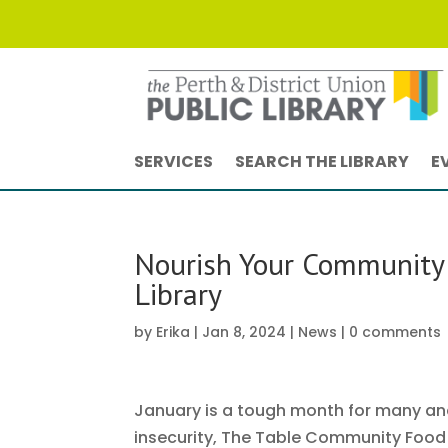
SERVICES
SEARCH THE LIBRARY
E
Nourish Your Community 
Library
by
Erika
|
Jan 8, 2024
|
News
|
0 comments
January is a tough month for many and 
insecurity, The Table Community Food C