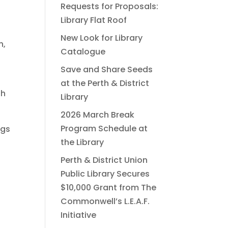
Requests for Proposals:
Library Flat Roof
New Look for Library
n,
Catalogue
Save and Share Seeds
at the Perth & District
gh
Library
2026 March Break
Program Schedule at
ngs
the Library
Perth & District Union
Public Library Secures
$10,000 Grant from The
Commonwell’s L.E.A.F.
Initiative