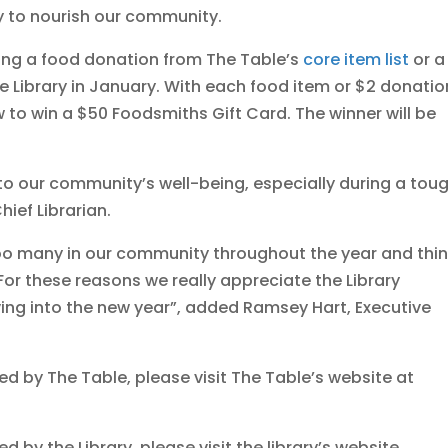
y to nourish our community.
ng a food donation from The Table’s
core item list
or a
 Library in January. With each food item or $2 donatio
w to win a $50 Foodsmiths Gift Card. The winner will be
 to our community’s well-being, especially during a tou
hief Librarian.
 too many in our community throughout the year and thi
 For these reasons we really appreciate the Library
ving into the new year”, added Ramsey Hart, Executive
ed by The Table, please visit The Table’s website at
 by the Library, please visit the library’s website