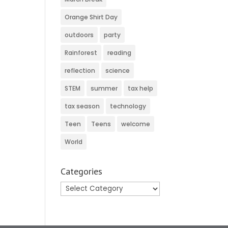
Orange Shirt Day
outdoors
party
Rainforest
reading
reflection
science
STEM
summer
tax help
tax season
technology
Teen
Teens
welcome
World
Categories
Categories