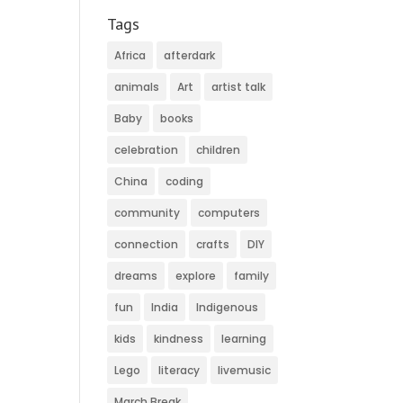
Tags
Africa
afterdark
animals
Art
artist talk
Baby
books
celebration
children
China
coding
community
computers
connection
crafts
DIY
dreams
explore
family
fun
India
Indigenous
kids
kindness
learning
Lego
literacy
livemusic
March Break