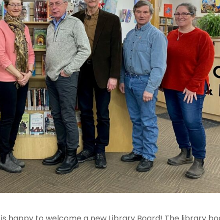
ry is happy to welcome a new Library Board! The library b