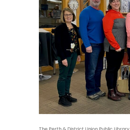
The Perth & District Union Public Libra