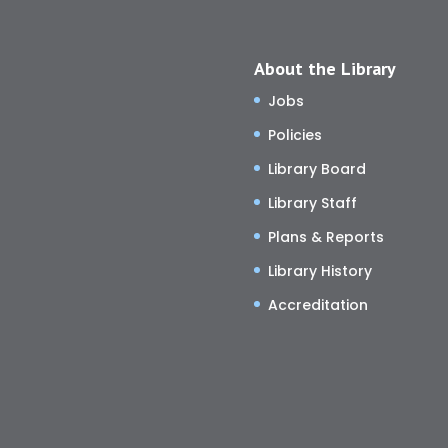
About the Library
Jobs
Policies
Library Board
Library Staff
Plans & Reports
Library History
Accreditation