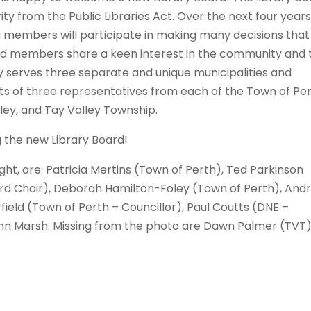
ity from the Public Libraries Act. Over the next four years
members will participate in making many decisions that 
ard members share a keen interest in the community and 
rary serves three separate and unique municipalities and
ts of three representatives from each of the Town of Per
ey, and Tay Valley Township.
ng the new Library Board!
ht, are: Patricia Mertins (Town of Perth), Ted Parkinson
ard Chair), Deborah Hamilton-Foley (Town of Perth), And
field (Town of Perth – Councillor), Paul Coutts (DNE –
ynn Marsh. Missing from the photo are Dawn Palmer (TVT