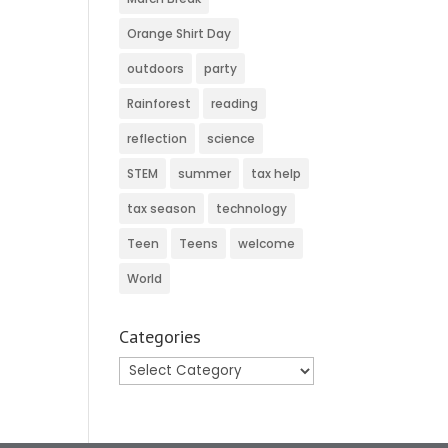
Orange Shirt Day
outdoors
party
Rainforest
reading
reflection
science
STEM
summer
tax help
tax season
technology
Teen
Teens
welcome
World
Categories
Categories