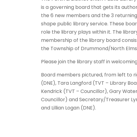
is a governing board that gets its author
the 6 new members and the 3 returning 
shape public library service. These bo
role the library plays within it. The lib
membership of the library board consis
the Township of Drummond/North Elmsl
Please join the library staff in welcomi
Board members pictured, from left to rig
(DNE), Tara Langford (TVT – Library Bo
Kendrick (TVT – Councillor), Gary Water
Councillor) and Secretary/Treasurer L
and Lillian Logan (DNE).