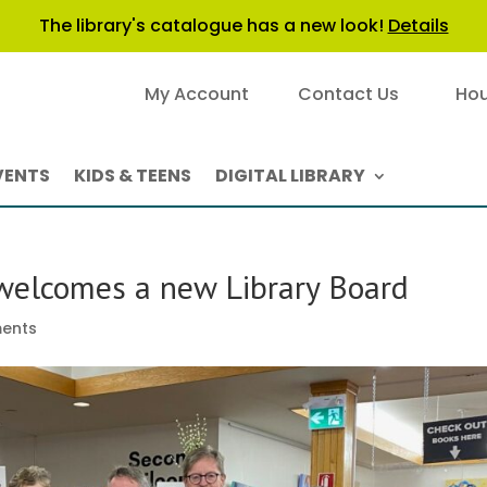
The library's catalogue has a new look!
Details
My Account
Contact Us
Hou
VENTS
KIDS & TEENS
DIGITAL LIBRARY
 welcomes a new Library Board
ents