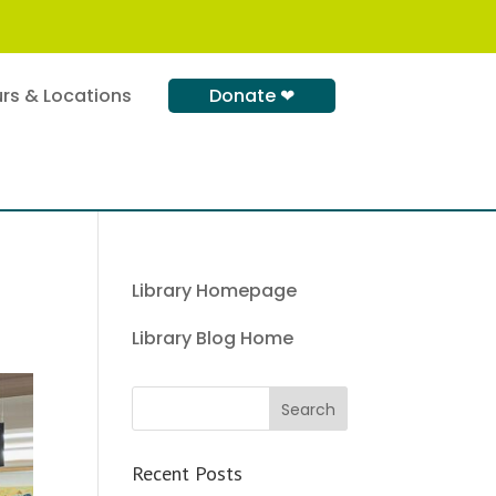
rs & Locations
Donate ❤
Library Homepage
Library Blog Home
Recent Posts