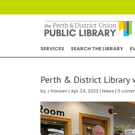
SERVICES
SEARCH THE LIBRARY
E
Perth & District Library
by
J Hansen
|
Apr 24, 2023
|
News
|
0 comm