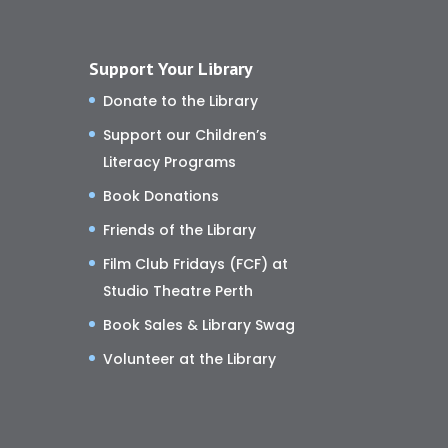
Support Your Library
Donate to the Library
Support our Children’s
Literacy Programs
Book Donations
Friends of the Library
Film Club Fridays (FCF) at
Studio Theatre Perth
Book Sales & Library Swag
Volunteer at the Library