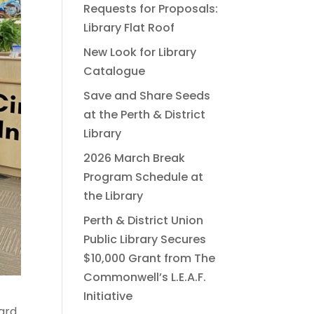
Requests for Proposals:
Library Flat Roof
New Look for Library
Catalogue
Save and Share Seeds
at the Perth & District
Library
2026 March Break
Program Schedule at
the Library
Perth & District Union
Public Library Secures
$10,000 Grant from The
Commonwell’s L.E.A.F.
Initiative
oard