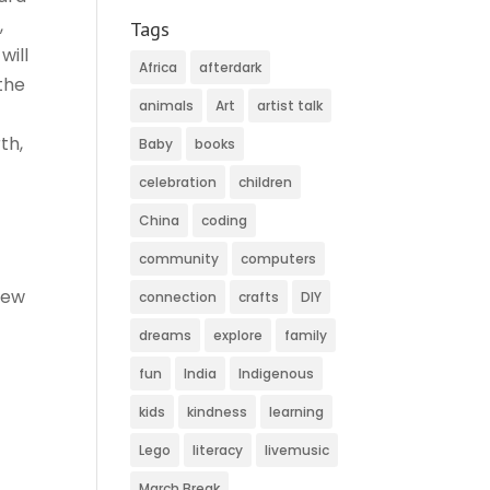
,
Tags
will
Africa
afterdark
the
animals
Art
artist talk
th,
Baby
books
celebration
children
China
coding
community
computers
rew
connection
crafts
DIY
dreams
explore
family
)
fun
India
Indigenous
kids
kindness
learning
Lego
literacy
livemusic
March Break