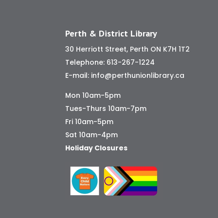
Perth & District Library
30 Herriott Street, Perth ON K7H 1T2
Telephone:
613-267-1224
E-mail:
info@perthunionlibrary.ca
Mon 10am-5pm
Tues-Thurs 10am-7pm
Fri 10am-5pm
Sat 10am-4pm
Holiday Closures