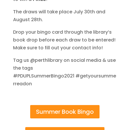
The draws will take place July 30th and
August 28th.
Drop your bingo card through the library’s
book drop before each draw to be entered!
Make sure to fill out your contact info!
Tag us @perthlibrary on social media & use
the tags
#PDUPLSummerBingo2021
#getyoursumme
rreadon
Summer Book Bingo