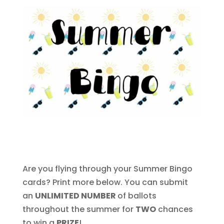
Are you flying through your Summer Bingo
cards? Print more below. You can submit
an
UNLIMITED NUMBER
of ballots
throughout the summer for
TWO
chances
to win a
PRIZE
!