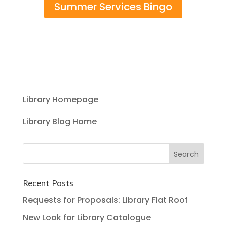
Summer Services Bingo
Library Homepage
Library Blog Home
Recent Posts
Requests for Proposals: Library Flat Roof
New Look for Library Catalogue