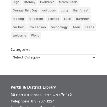
Lego
literacy
livemusic
March Break
Orange Shirt Day
outdoors
party
Rainforest
reading
reflection
science
STEM
summer
tax help
tax season
technology
Teen
Teens
welcome
World
Categories
Categories
Perth & District Library
30 Herriott Street, Perth ON K7H 1T2
Telephone:
613-267-1224