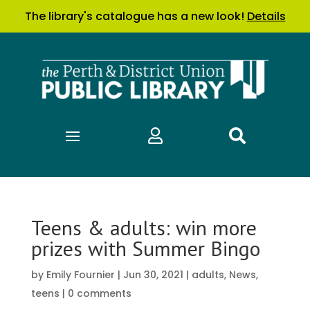
The library's catalogue has a new look!
Details


Teens & adults: win more
prizes with Summer Bingo
by
Emily Fournier
|
Jun 30, 2021
|
adults
,
News
,
teens
|
0 comments