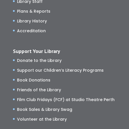
Library Staff
Plans & Reports
Library History
Accreditation
Support Your Library
Donate to the Library
Support our Children’s Literacy Programs
Book Donations
Friends of the Library
Film Club Fridays (FCF) at Studio Theatre Perth
Book Sales & Library Swag
Volunteer at the Library