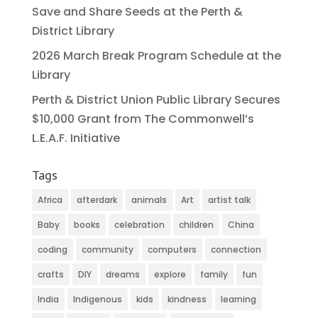
Save and Share Seeds at the Perth &
District Library
2026 March Break Program Schedule at the
Library
Perth & District Union Public Library Secures
$10,000 Grant from The Commonwell’s
L.E.A.F. Initiative
Tags
Africa
afterdark
animals
Art
artist talk
Baby
books
celebration
children
China
coding
community
computers
connection
crafts
DIY
dreams
explore
family
fun
India
Indigenous
kids
kindness
learning