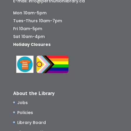
E-mail:
info@perthunionlibrary.ca
Mon 10am-5pm
Tues-Thurs 10am-7pm
Fri 10am-5pm
Sat 10am-4pm
Holiday Closures
About the Library
Jobs
Policies
Library Board